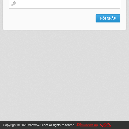
Copyright © 2026
vnatv573.com
All rights reserved